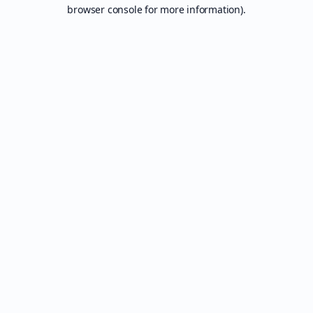
browser console for more information).