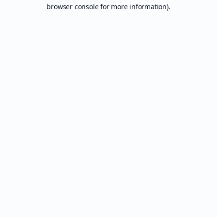
browser console for more information).