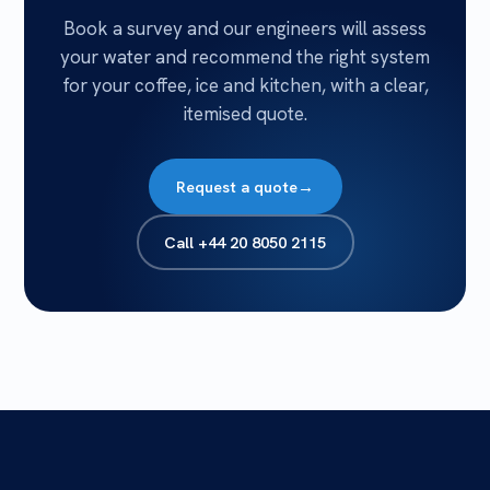
Book a survey and our engineers will assess
your water and recommend the right system
for your coffee, ice and kitchen, with a clear,
itemised quote.
Request a quote
→
Call
+44 20 8050 2115