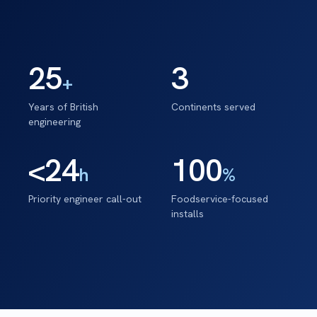
25
3
+
Years of British
Continents served
engineering
<24
100
h
%
Priority engineer call-out
Foodservice-focused
installs