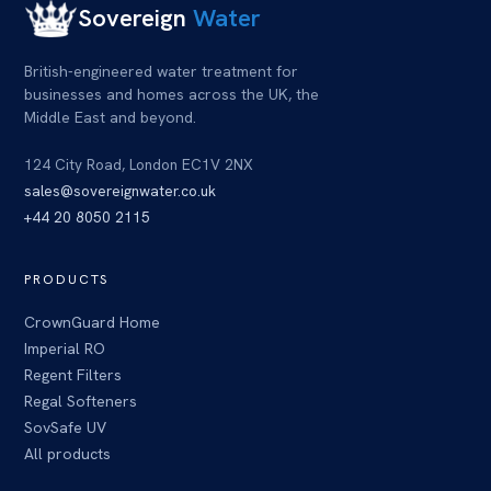
Sovereign
Water
British-engineered water treatment for
businesses and homes across
the UK
, the
Middle East and beyond.
124 City Road, London EC1V 2NX
sales@sovereignwater.co.uk
+44 20 8050 2115
PRODUCTS
CrownGuard Home
Imperial RO
Regent Filters
Regal Softeners
SovSafe UV
All products