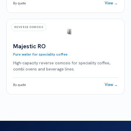
View →
By quote
REVERSE OSMOSIS
Majestic RO
Pure water for speciality coffee
High-capacity reverse osmosis for speciality coffee,
combi ovens and beverage lines.
View →
By quote