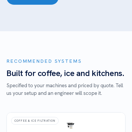
RECOMMENDED SYSTEMS
Built for coffee, ice and kitchens.
Specified to your machines and priced by quote. Tell
us your setup and an engineer will scope it.
COFFEE & ICE FILTRATION