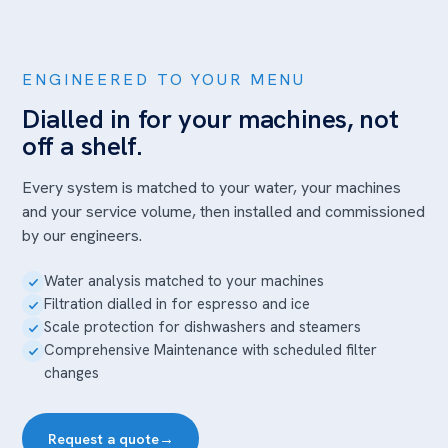
ENGINEERED TO YOUR MENU
Dialled in for your machines, not
off a shelf.
Every system is matched to your water, your machines
and your service volume, then installed and commissioned
by our engineers.
Water analysis matched to your machines
Filtration dialled in for espresso and ice
Scale protection for dishwashers and steamers
Comprehensive Maintenance with scheduled filter
changes
Request a quote
→