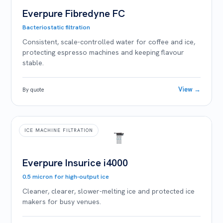
Everpure Fibredyne FC
Bacteriostatic filtration
Consistent, scale-controlled water for coffee and ice,
protecting espresso machines and keeping flavour
stable.
View →
By quote
ICE MACHINE FILTRATION
Everpure Insurice i4000
0.5 micron for high-output ice
Cleaner, clearer, slower-melting ice and protected ice
makers for busy venues.