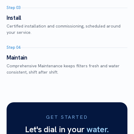
Step 03
Install
Certified installation and commissioning, scheduled around
your service.
Step 04
Maintain
Comprehensive Maintenance keeps filters fresh and water
consistent, shift after shift.
GET STARTED
Let's dial in your
water.