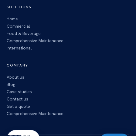
SOLUTIONS
Home
Commercial
Food & Beverage
Comprehensive Maintenance
International
COMPANY
About us
Blog
Case studies
Contact us
Get a quote
Comprehensive Maintenance