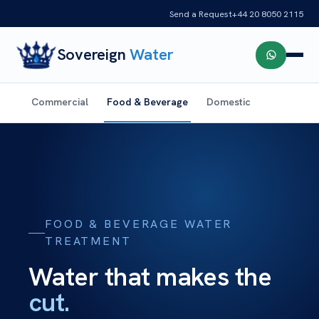
Send a Request
+44 20 8050 2115
Sovereign
Water
Commercial
Food & Beverage
Domestic
FOOD & BEVERAGE WATER
TREATMENT
Water that makes the
cut.