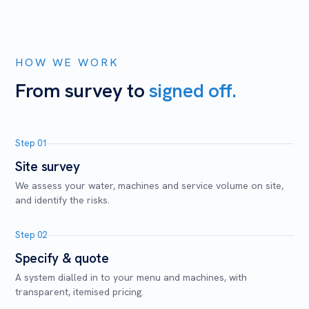
HOW WE WORK
From survey to
signed off.
Step 01
Site survey
We assess your water, machines and service volume on site,
and identify the risks.
Step 02
Specify & quote
A system dialled in to your menu and machines, with
transparent, itemised pricing.