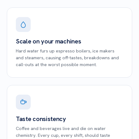
Scale on your machines
Hard water furs up espresso boilers, ice makers
and steamers, causing off-tastes, breakdowns and
call-outs at the worst possible moment.
Taste consistency
Coffee and beverages live and die on water
chemistry. Every cup, every shift, should taste