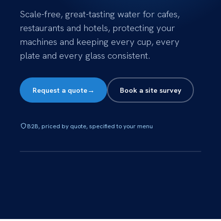
Scale-free, great-tasting water for cafes,
restaurants and hotels, protecting your
machines and keeping every cup, every
plate and every glass consistent.
Request a quote
→
Book a site survey
B2B, priced by quote, specified to your menu