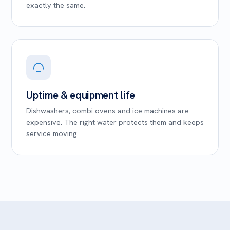
exactly the same.
Uptime & equipment life
Dishwashers, combi ovens and ice machines are
expensive. The right water protects them and keeps
service moving.