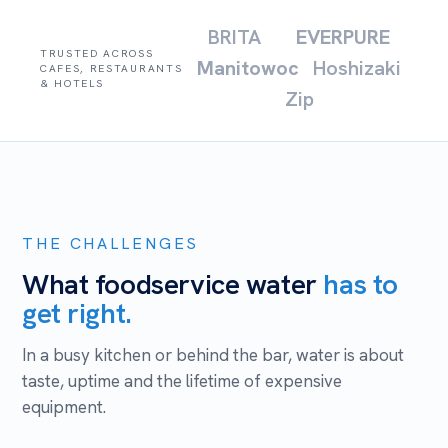
BRITA
EVERPURE
TRUSTED ACROSS
Manitowoc
Hoshizaki
CAFES, RESTAURANTS
& HOTELS
Zip
THE CHALLENGES
What foodservice water
has to
get right.
In a busy kitchen or behind the bar, water is about
taste, uptime and the lifetime of expensive
equipment.