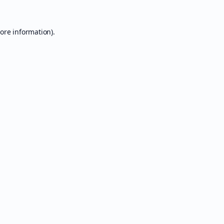
ore information).