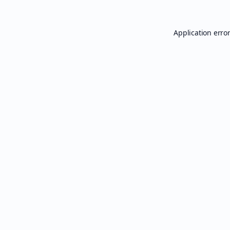
Application erro