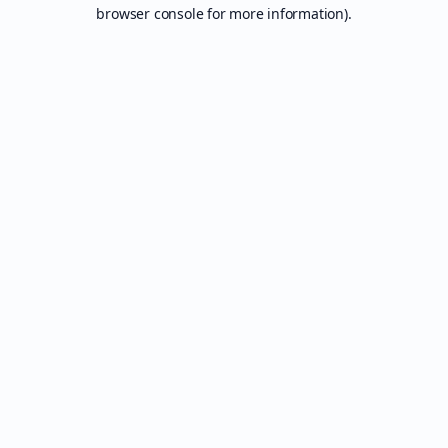
browser console for more information).