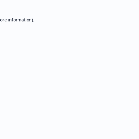
ore information).