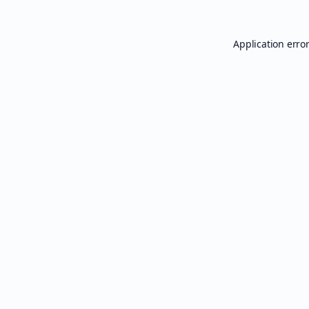
Application erro