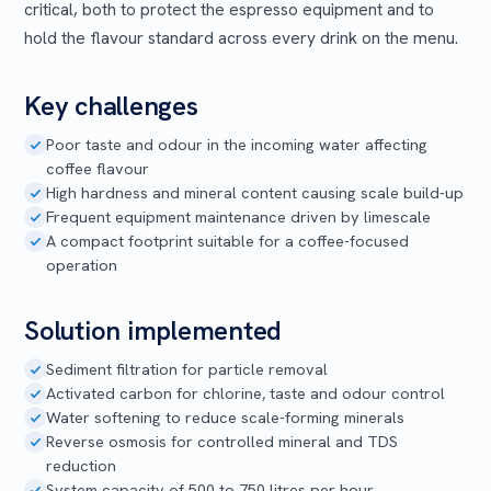
critical, both to protect the espresso equipment and to
hold the flavour standard across every drink on the menu.
Key challenges
Poor taste and odour in the incoming water affecting
coffee flavour
High hardness and mineral content causing scale build-up
Frequent equipment maintenance driven by limescale
A compact footprint suitable for a coffee-focused
operation
Solution implemented
Sediment filtration for particle removal
Activated carbon for chlorine, taste and odour control
Water softening to reduce scale-forming minerals
Reverse osmosis for controlled mineral and TDS
reduction
System capacity of 500 to 750 litres per hour