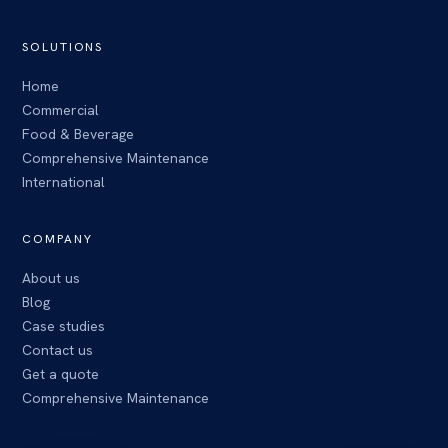
SOLUTIONS
Home
Commercial
Food & Beverage
Comprehensive Maintenance
International
COMPANY
About us
Blog
Case studies
Contact us
Get a quote
Comprehensive Maintenance