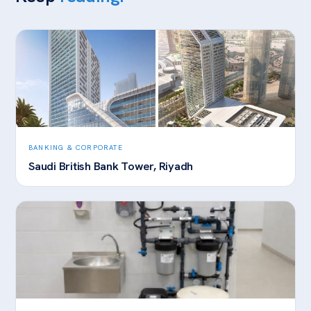
BANKING & CORPORATE
Saudi British Bank Tower, Riyadh