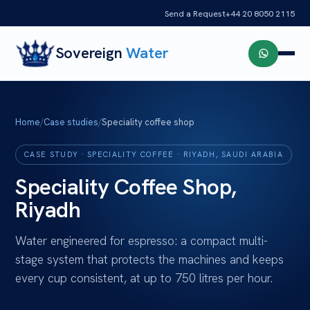
Send a Request
+44 20 8050 2115
Sovereign
Water
Home
/
Case studies
/
Speciality coffee shop
CASE STUDY ·
SPECIALITY COFFEE
·
RIYADH, SAUDI ARABIA
Speciality Coffee Shop,
Riyadh
Water engineered for espresso: a compact multi-
stage system that protects the machines and keeps
every cup consistent, at up to 750 litres per hour.