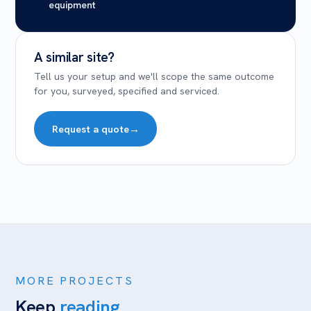
equipment
A similar site?
Tell us your setup and we'll scope the same outcome
for you, surveyed, specified and serviced.
Request a quote
→
MORE PROJECTS
Keep
reading.