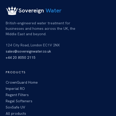
Sovereign
Water
British-engineered water treatment for
businesses and homes across
the UK
, the
Middle East and beyond.
124 City Road, London EC1V 2NX
sales@sovereignwater.co.uk
+44 20 8050 2115
PRODUCTS
CrownGuard Home
Imperial RO
Regent Filters
Regal Softeners
SovSafe UV
All products