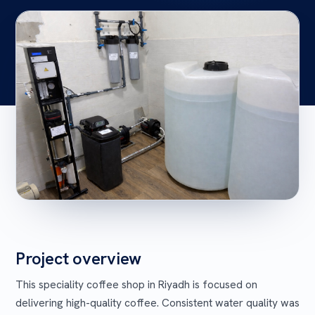
Project overview
This speciality coffee shop in Riyadh is focused on
delivering high-quality coffee. Consistent water quality was