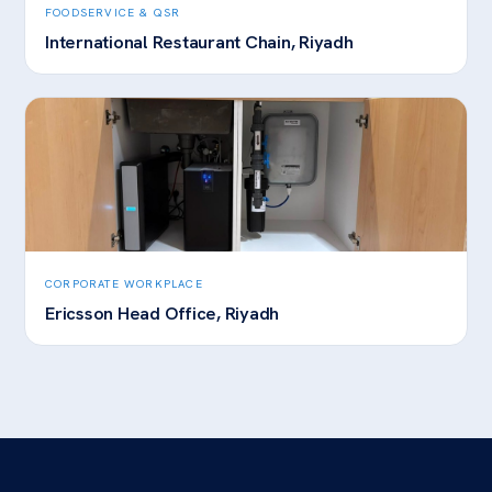
FOODSERVICE & QSR
International Restaurant Chain, Riyadh
CORPORATE WORKPLACE
Ericsson Head Office, Riyadh