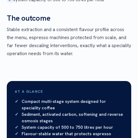
The outcome
Stable extraction and a consistent flavour profile across
the menu, espresso machines protected from scale, and
far fewer descaling interventions, exactly what a speciality
operation needs from its water.
AT A GLANCE
Compact multi-stage system designed for
speciality coffee
Sediment, activated carbon, softening and reverse
osmosis stages
System capacity of 500 to 750 litres per hour
Flavour-stable water that protects espresso