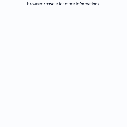
browser console for more information).