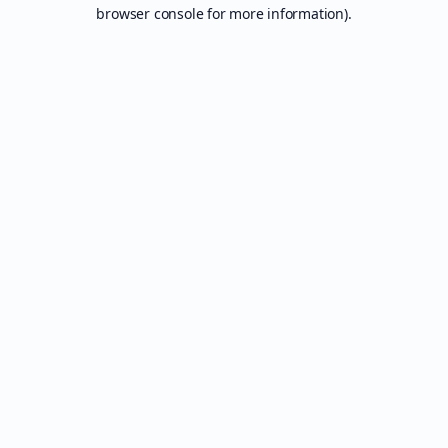
browser console for more information).