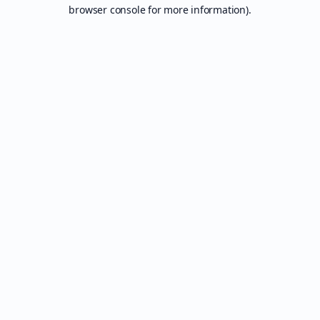
browser console for more information).