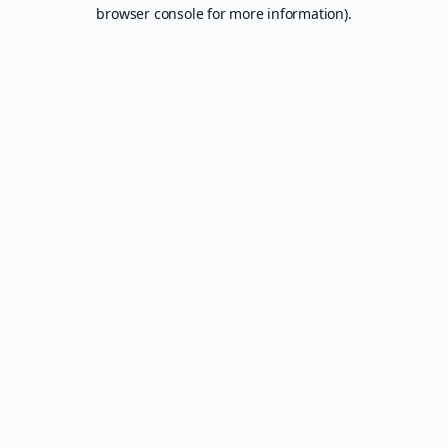
browser console for more information).